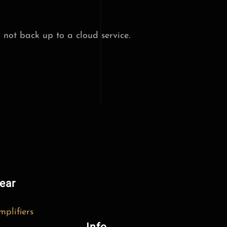
 not back up to a cloud service.
ear
mplifiers