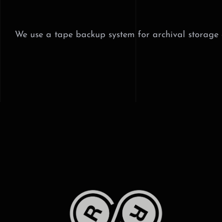
Skip
to
content
We use a tape backup system for archival storage as