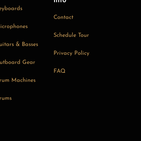
Info
eyboards
Contact
icrophones
Schedule Tour
uitars & Basses
Privacy Policy
utboard Gear
FAQ
rum Machines
rums