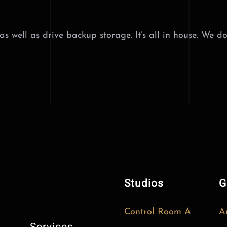
 well as drive backup storage. It’s all in house. We do
Studios
G
Control Room A
A