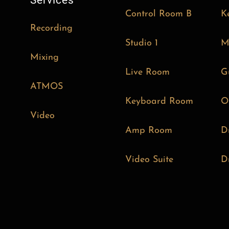
Services
Control Room B
K
Recording
Studio 1
M
Mixing
Live Room
G
ATMOS
Keyboard Room
O
Video
Amp Room
D
Video Suite
D