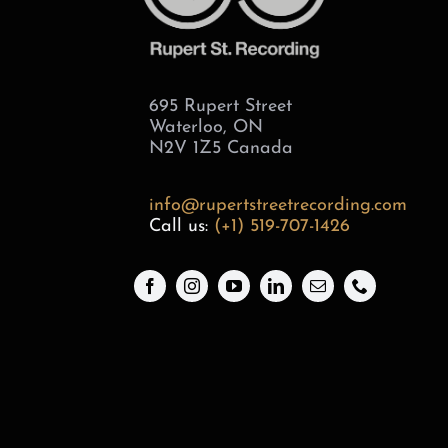
695 Rupert Street
Waterloo, ON
N2V 1Z5 Canada
info@rupertstreetrecording.com
Call us:
(+1) 519-707-1426