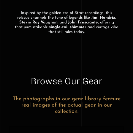
Inspired by the golden era of Strat recordings, this
reissue channels the tone of legends like
Jimi Hendrix,
Stevie Ray Vaughan
, and
John Frusciante
, offering
that unmistakable
single-coil shimmer
and vintage vibe
that still rules today.
Browse Our Gear
The photographs in our gear library feature
real images of the actual gear in our
collection.