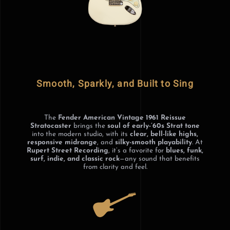
Smooth, Sparkly, and Built to Sing
The
Fender American Vintage 1961 Reissue
Stratocaster
brings the
soul of early-’60s Strat tone
into the modern studio, with its
clear, bell-like highs,
responsive midrange
, and
silky-smooth playability
. At
Rupert Street Recording
, it’s a favorite for
blues, funk,
surf, indie, and classic rock
—any sound that benefits
from clarity and feel.