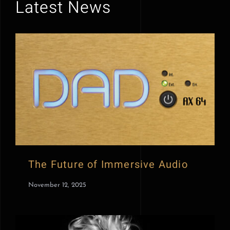
Latest News
The Future of Immersive Audio
November 12, 2025