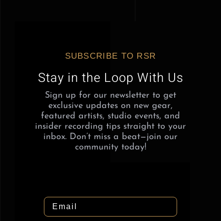
SUBSCRIBE TO RSR
Stay in the Loop With Us
Sign up for our newsletter to get
exclusive updates on new gear,
featured artists, studio events, and
insider recording tips straight to your
inbox. Don’t miss a beat—join our
community today!
Email