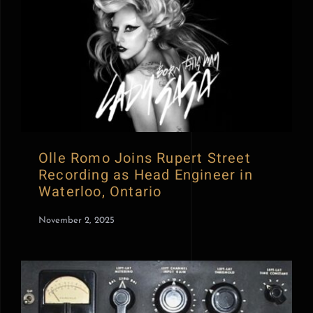
Olle Romo Joins Rupert Street
Recording as Head Engineer in
Waterloo, Ontario
November 2, 2025