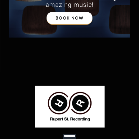
amazing music!
BOOK NOW