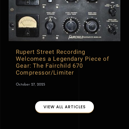
Rupert Street Recording
Welcomes a Legendary Piece of
Gear: The Fairchild 670
Compressor/Limiter
October 27, 2025
VIEW ALL ARTICLES