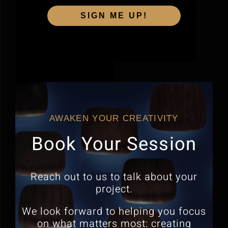
SIGN ME UP!
AWAKEN YOUR CREATIVITY
Book Your Session
Reach out to us to talk about your
project.
We look forward to helping you focus
on what matters most:
creating