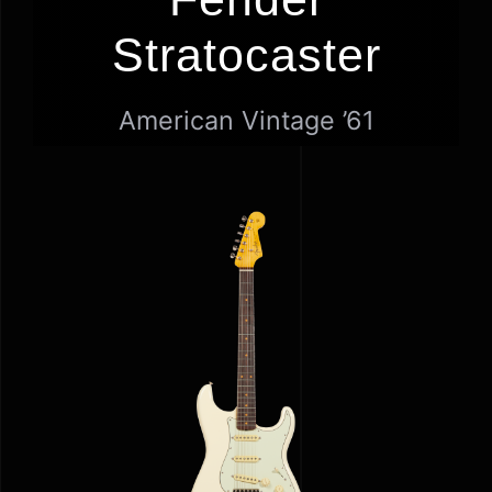
GEAR
Stratocaster
NEWS
American Vintage ’61
GALLERY
HOME