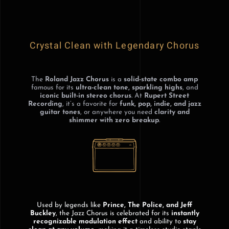
Crystal Clean with Legendary Chorus
The
Roland Jazz Chorus
is a
solid-state combo amp
famous for its
ultra-clean tone, sparkling highs
, and
iconic built-in stereo chorus
. At
Rupert Street
Recording
, it’s a favorite for
funk, pop, indie, and jazz
guitar tones
, or anywhere you need
clarity and
shimmer with zero breakup
.
Used by legends like
Prince, The Police, and Jeff
Buckley
, the Jazz Chorus is celebrated for its
instantly
recognizable modulation effect
and ability to
stay