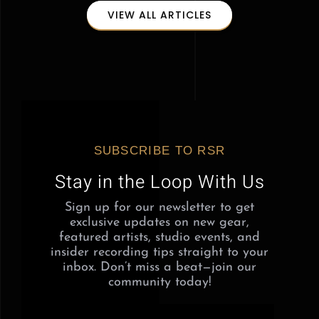
VIEW ALL ARTICLES
SUBSCRIBE TO RSR
Stay in the Loop With Us
Sign up for our newsletter to get
exclusive updates on new gear,
featured artists, studio events, and
insider recording tips straight to your
inbox. Don’t miss a beat—join our
community today!