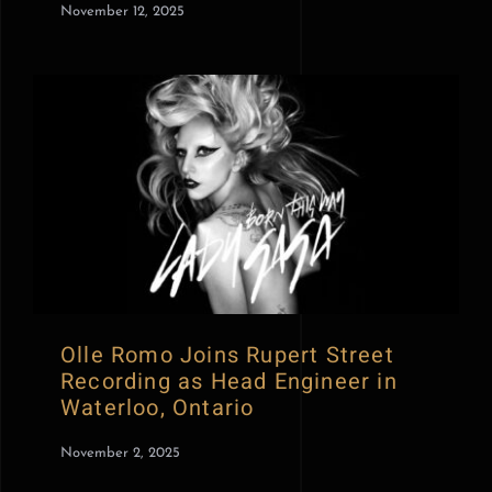
November 12, 2025
Olle Romo Joins Rupert Street
Recording as Head Engineer in
Waterloo, Ontario
November 2, 2025