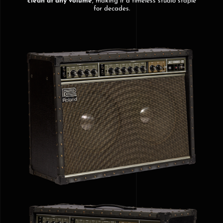
clean at any volume
, making it a timeless studio staple
for decades.