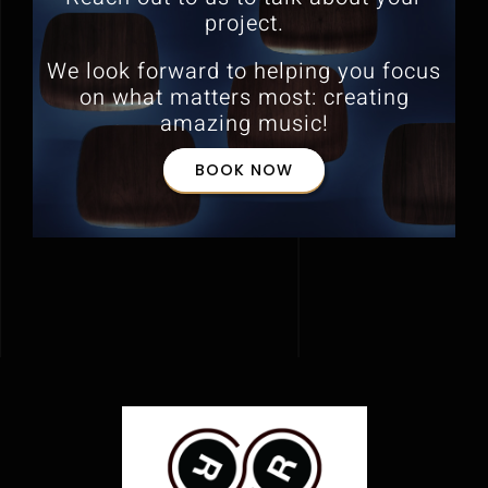
project.
We look forward to helping you focus
on what matters most:
creating
amazing music!
BOOK NOW