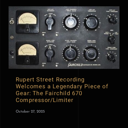
Rupert Street Recording
Welcomes a Legendary Piece of
Gear: The Fairchild 670
Compressor/Limiter
October 27, 2025