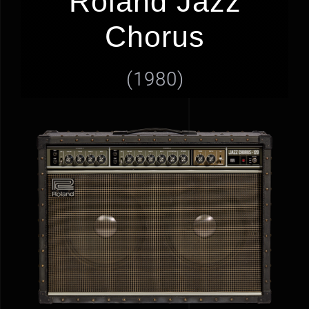
Roland Jazz
GEAR
Chorus
NEWS
(1980)
GALLERY
HOME