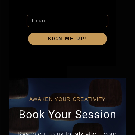
Email
SIGN ME UP!
AWAKEN YOUR CREATIVITY
Book Your Session
Reach out to us to talk about your