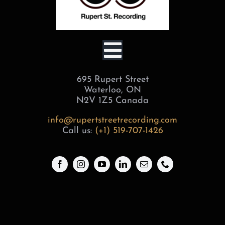
Toggle
695 Rupert Street
Navigation
BOOK
Waterloo, ON
N2V 1Z5 Canada
SERVICES
info@rupertstreetrecording.com
Call us:
(+1) 519-707-1426
STUDIOS
ABOUT
GEAR