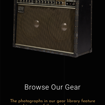
Browse Our Gear
The photographs in our gear library feature