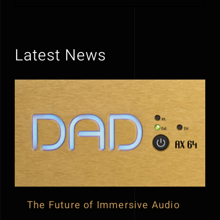
Latest News
The Future of Immersive Audio