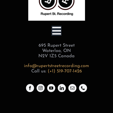
Toggle
695 Rupert Street
Navigation
BOOK
Waterloo, ON
N2V 1Z5 Canada
SERVICES
info@rupertstreetrecording.com
Call us:
(+1) 519-707-1426
STUDIOS
ABOUT
GEAR