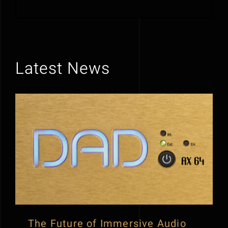
Latest News
The Future of Immersive Audio