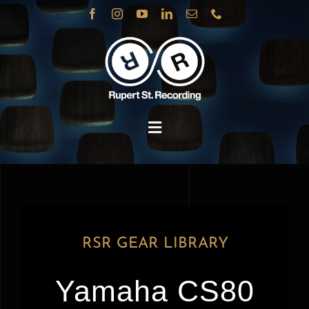
Skip
to
content
Toggle
Navigation
BOOK
SERVICES
RSR GEAR LIBRARY
STUDIOS
Yamaha CS80
ABOUT