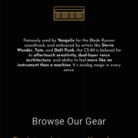
Famously used by
Vangelis
for the
Blade Runner
soundtrack, and embraced by artists like
Stevie
Wonder, Toto
, and
Daft Punk
, the CS-80 is beloved for
its
aftertouch sensitivity, dual-layer voice
architecture
, and ability to feel
more like an
instrument than a machine
. It’s analog magic in every
sense.
Browse Our Gear