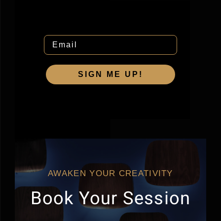
Email
SIGN ME UP!
AWAKEN YOUR CREATIVITY
Book Your Session