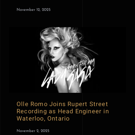
November 12, 2025
Olle Romo Joins Rupert Street
Recording as Head Engineer in
Waterloo, Ontario
November 2, 2025