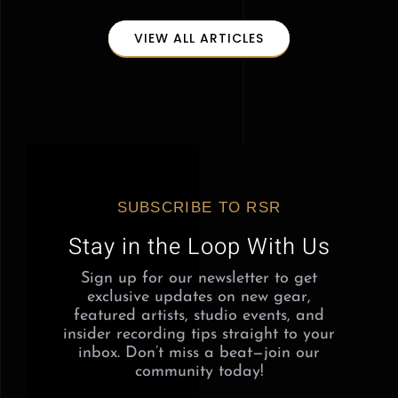
VIEW ALL ARTICLES
SUBSCRIBE TO RSR
Stay in the Loop With Us
Sign up for our newsletter to get
exclusive updates on new gear,
featured artists, studio events, and
insider recording tips straight to your
inbox. Don’t miss a beat—join our
community today!