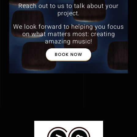
Reach out to us to talk about your
project.
We look forward to helping you focus
on what matters most:
creating
amazing music!
BOOK NOW