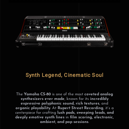
GEAR
NEWS
GALLERY
HOME
Synth Legend, Cinematic Soul
The
Yamaha CS-80
is one of the most
coveted analog
synthesizers ever made
, known for its
incredibly
expressive polyphonic sound, rich textures
, and
organic playability
. At
Rupert Street Recording
, it’s a
centerpiece for crafting
lush pads, sweeping leads, and
deeply emotive synth lines
in
film scoring, electronic,
ambient, and pop sessions
.