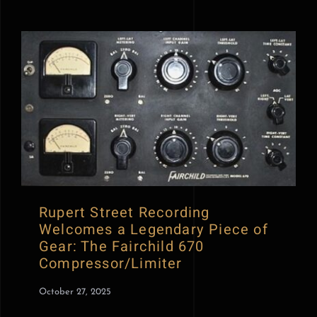
Rupert Street Recording
Welcomes a Legendary Piece of
Gear: The Fairchild 670
Compressor/Limiter
October 27, 2025